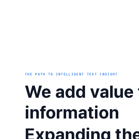
THE PATH TO INTELLIGENT TEXT INSIGHT
We add value 
information
Expanding th