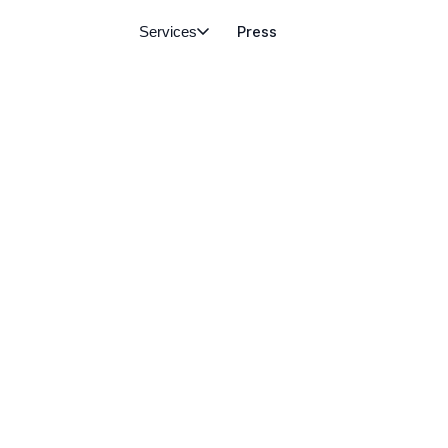
Services
Press