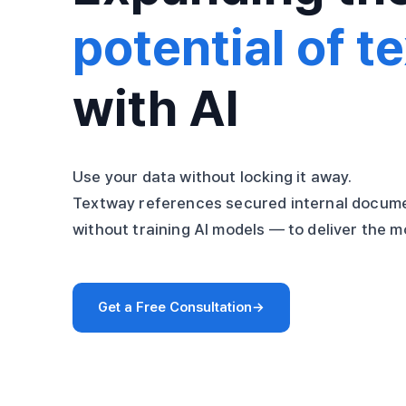
potential of te
with AI
Use your data without locking it away.
Textway references secured internal docume
without training AI models — to deliver the 
Get a Free Consultation
→