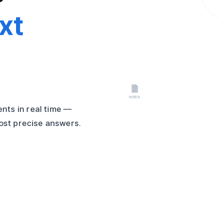
xt
nts in real time —
most precise answers.